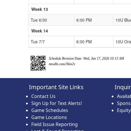
Week 13
Tue 6/30
6:00 PM
10U Blu
Week 14
Tue 7/7
6:00 PM
10U Or
Schedule Revision Date: Wed, Jun 17, 2026 10:13 AM
tmsdln.com/36m2v
Important Site Links
Inqui
Contact Us
Avail
Sign Up for Text Alerts!
Spons
Game Schedules
Equit
Game Locations
Field Issue Reporting