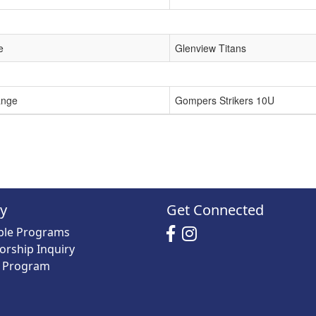
e
Glenview Titans
ange
Gompers Strikers 10U
ry
Get Connected
able Programs
orship Inquiry
y Program