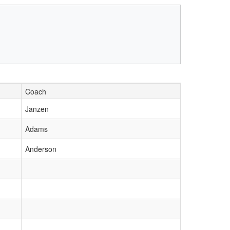
Coach
Janzen
Adams
Anderson