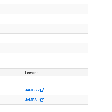
Location
JAMES 2
JAMES 2