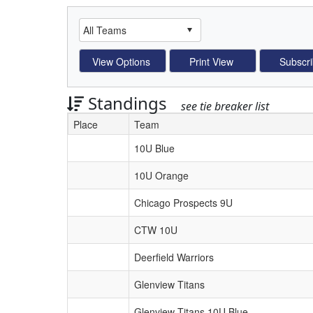
Standings
see tie breaker list
Place
Team
Schedule Grid
10U Blue
10U Orange
Chicago Prospects 9U
CTW 10U
Deerfield Warriors
Glenview Titans
Glenview Titans 10U Blue