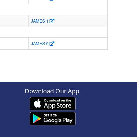
JAMES 1
JAMES 9
Download Our App