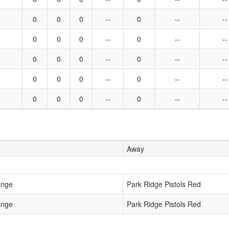
0
0
0
--
0
--
--
0
0
0
--
0
--
--
0
0
0
--
0
--
--
0
0
0
--
0
--
--
0
0
0
--
0
--
--
Away
ange
Park Ridge Pistols Red
ange
Park Ridge Pistols Red