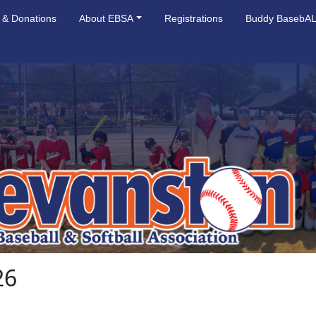
 & Donations
About EBSA
Registrations
Buddy BasebA
26