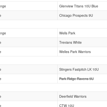
ange
Glenview Titans 10U Blue
e
Chicago Prospects 9U
ange
Wells Park
e
Trevians White
e
Welles Park Warriors
e
Stingers Fastpitch LK 10U
e
Park Ridge Ravens 9U
e
Deerfield Warriors
e
CTW 10U