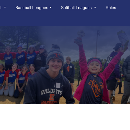
LL
Baseball Leagues
Softball Leagues
Rules