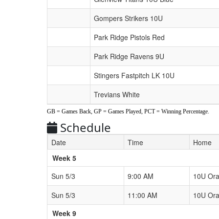
Gompers Strikers 10U
Park Ridge Pistols Red
Park Ridge Ravens 9U
Stingers Fastpitch LK 10U
Trevians White
GB = Games Back, GP = Games Played, PCT = Winning Percentage.
Schedule
Date
Time
Home
Weeks
Week 5
Sun 5/3
9:00 AM
10U Or
Sun 5/3
11:00 AM
10U Or
Week 9