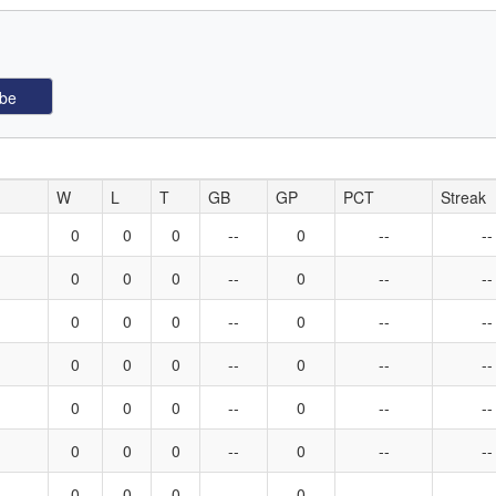
W
L
T
GB
GP
PCT
Streak
0
0
0
--
0
--
--
0
0
0
--
0
--
--
0
0
0
--
0
--
--
0
0
0
--
0
--
--
0
0
0
--
0
--
--
0
0
0
--
0
--
--
0
0
0
--
0
--
--