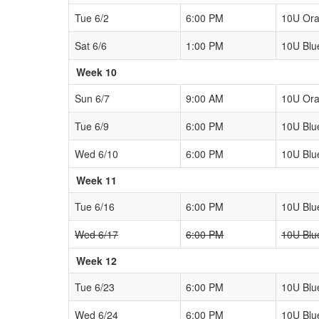
Tue 6/2
6:00 PM
10U Or
Sat 6/6
1:00 PM
10U Blu
Week 10
Sun 6/7
9:00 AM
10U Or
Tue 6/9
6:00 PM
10U Blu
Wed 6/10
6:00 PM
10U Blu
Week 11
Tue 6/16
6:00 PM
10U Blu
Wed 6/17
6:00 PM
10U Blu
Week 12
Tue 6/23
6:00 PM
10U Blu
Wed 6/24
6:00 PM
10U Blu