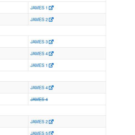
JAMES 1
JAMES 2
JAMES 3
JAMES 4
JAMES 1
JAMES 4
JAMES 4
JAMES 2
JAMES 5