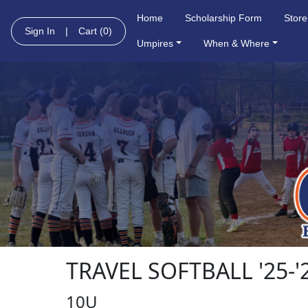
Home
Scholarship Form
Store
Sign In
|
Cart
(0)
Umpires
When & Where
TRAVEL SOFTBALL '25-'
10U