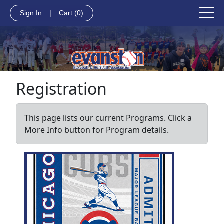
Sign In
|
Cart
(0)
Registration
This page lists our current Programs. Click a
More Info button for Program details.