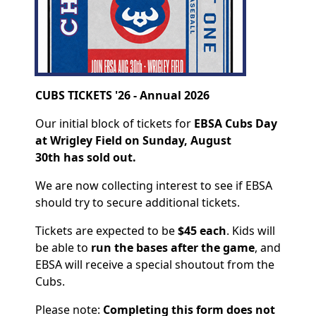
CUBS TICKETS '26 - Annual 2026
Our initial block of tickets for
EBSA Cubs Day
at Wrigley Field on Sunday, August
30th
has sold out.
We are now collecting interest to see if EBSA
should try to secure additional tickets.
Tickets are expected to be
$45 each
. Kids will
be able to
run the bases after the game
, and
EBSA will receive a special shoutout from the
Cubs.
Please note:
Completing this form does not