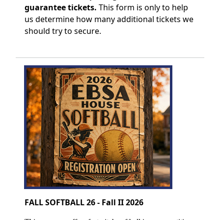
guarantee tickets.
This form is only to help
us determine how many additional tickets we
should try to secure.
FALL SOFTBALL 26 - Fall II 2026