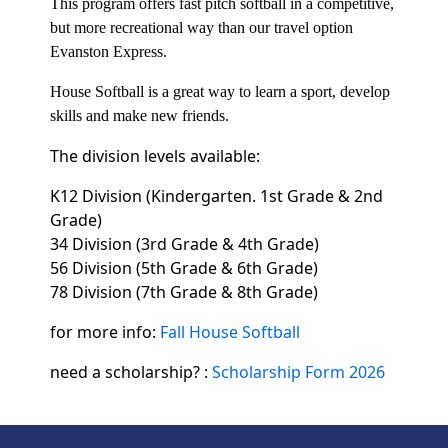
This program offers fast pitch softball in a competitive,
but more recreational way than our travel option
Evanston Express.
House Softball is a great way to learn a sport, develop
skills and make new friends.
The division levels available:
K12 Division (Kindergarten. 1st Grade & 2nd
Grade)
34 Division (3rd Grade & 4th Grade)
56 Division (5th Grade & 6th Grade)
78 Division (7th Grade & 8th Grade)
for more info:
Fall House Softball
need a scholarship? :
Scholarship Form 2026