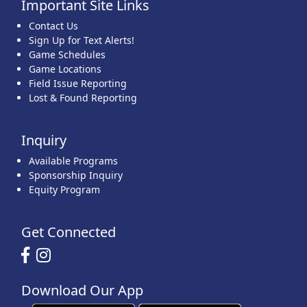
Important Site Links
Contact Us
Sign Up for Text Alerts!
Game Schedules
Game Locations
Field Issue Reporting
Lost & Found Reporting
Inquiry
Available Programs
Sponsorship Inquiry
Equity Program
Get Connected
Download Our App