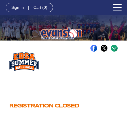
Sign In
|
Cart
(0)
REGISTRATION CLOSED