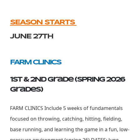
SEASON STARTS
JUNE 27th
FARM CLINICS
1st & 2ND Grade (SPRING 2026
grades)
FARM CLINICS Include 5 weeks of fundamentals
focused on throwing, catching, hitting, fielding,
base running, and learning the game in a fun, low-