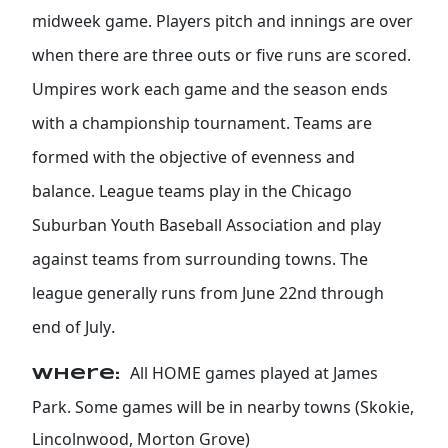
midweek game. Players pitch and innings are over
when there are three outs or five runs are scored.
Umpires work each game and the season ends
with a championship tournament. Teams are
formed with the objective of evenness and
balance. League teams play in the Chicago
Suburban Youth Baseball Association and play
against teams from surrounding towns. The
league generally runs from June 22nd through
.
end of July
All HOME games played at James
Where:
Park. Some games will be in nearby towns (Skokie,
Lincolnwood, Morton Grove)