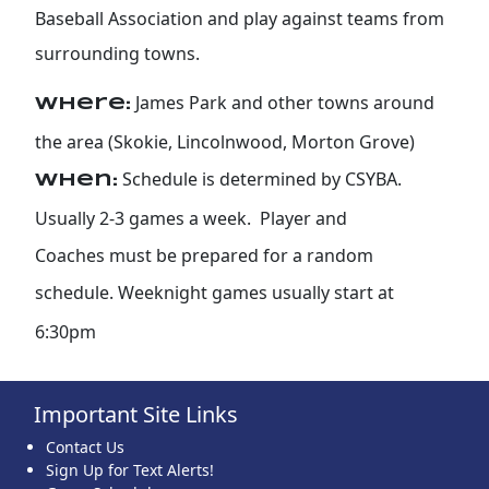
Baseball Association and play against teams from
surrounding towns.
James Park and other towns around
Where:
the area (Skokie, Lincolnwood, Morton Grove)
Schedule is determined by CSYBA.
When:
Usually 2-3 games a week. Player and
Coaches must be prepared for a random
schedule. Weeknight games usually start at
6:30pm
Important Site Links
Contact Us
Sign Up for Text Alerts!