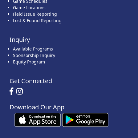
Game Schedules
Game Locations
Field Issue Reporting
Lost & Found Reporting
Inquiry
Available Programs
Sponsorship Inquiry
Equity Program
Get Connected
Download Our App