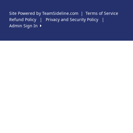
Site Powered by TeamSideline.com
|
Terms of Service
Refund Policy
|
Privacy and Security Policy
|
Admin Sign In