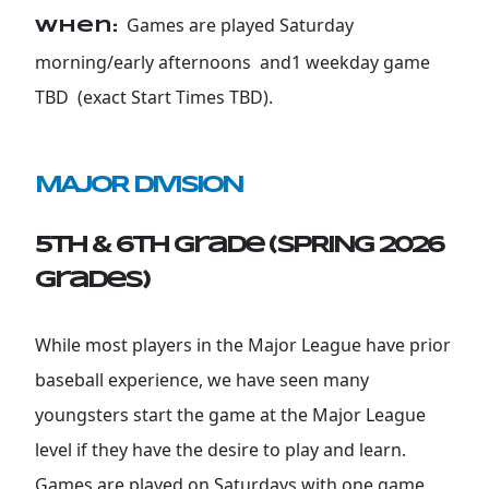
Games are played Saturday
When:
morning/early afternoons and1 weekday game
TBD (exact Start Times TBD).
MAJOR DIVISION
5th & 6th Grade (SPRING 2026
grades)
While most players in the Major League have prior
baseball experience, we have seen many
youngsters start the game at the Major League
level if they have the desire to play and learn.
Games are played on Saturdays with one game