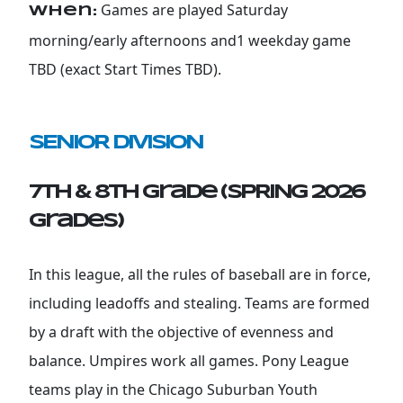
Games are played Saturday
When:
morning/early afternoons and1 weekday game
TBD (exact Start Times TBD).
SENIOR DIVISION
7th & 8th Grade (SPRING 2026
grades)
In this league, all the rules of baseball are in force,
including leadoffs and stealing. Teams are formed
by a draft with the objective of evenness and
balance. Umpires work all games. Pony League
teams play in the Chicago Suburban Youth