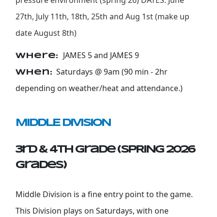
pressure environment (spring 26) DATES: June
27th, July 11th, 18th, 25th and Aug 1st (make up
date August 8th)
JAMES 5 and JAMES 9
Where:
Saturdays @ 9am (90 min - 2hr
When:
depending on weather/heat and attendance.)
MIDDLE DIVISION
3rd & 4th Grade (SPRING 2026
grades)
Middle Division is a fine entry point to the game.
This Division plays on Saturdays, with one