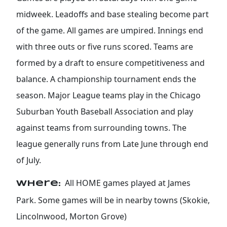
midweek. Leadoffs and base stealing become part
of the game. All games are umpired. Innings end
with three outs or five runs scored. Teams are
formed by a draft to ensure competitiveness and
balance. A championship tournament ends the
season. Major League teams play in the Chicago
Suburban Youth Baseball Association and play
against teams from surrounding towns. The
league generally runs from Late June through end
of July.
All HOME games played at James
Where:
Park. Some games will be in nearby towns (Skokie,
Lincolnwood, Morton Grove)