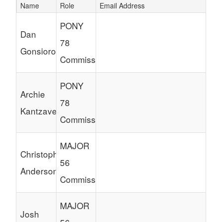
Name
Role
Email Address
Schedule Grid
PONY
Dan
78
Gonsiorowski
Commissioner
PONY
Archie
78
Kantzavelos
Commissioner
MAJOR
Christopher
56
Anderson
Commissioner
MAJOR
Josh