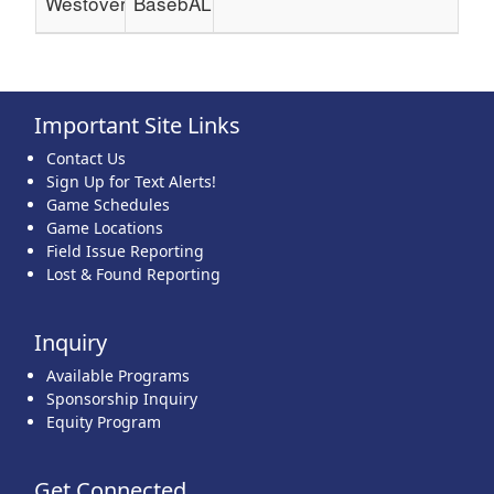
Westover
BasebALL
Important Site Links
Contact Us
Sign Up for Text Alerts!
Game Schedules
Game Locations
Field Issue Reporting
Lost & Found Reporting
Inquiry
Available Programs
Sponsorship Inquiry
Equity Program
Get Connected