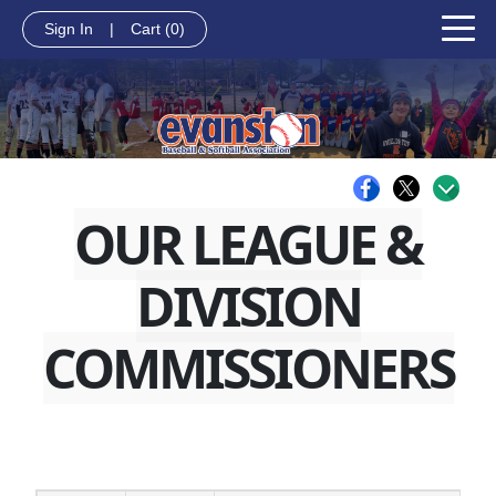
Sign In
|
Cart
(0)
OUR LEAGUE &
DIVISION
COMMISSIONERS