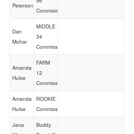
56
Peterson
Commisioner
MIDDLE
Dan
34
Mohar
Commissioner
FARM
Amanda
12
Hulse
Commissioner
Amanda
ROOKIE
Hulse
Commissioner
Jana
Buddy