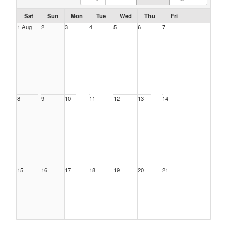
Sat
Sun
Mon
Tue
Wed
Thu
Fri
1 Aug
2
3
4
5
6
7
8
9
10
11
12
13
14
15
16
17
18
19
20
21