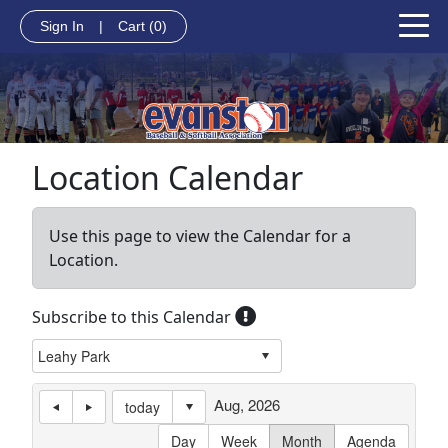
Sign In
|
Cart
(0)
Location Calendar
Use this page to view the Calendar for a
Location.
Subscribe to this Calendar
Aug, 2026
today
Day
Week
Month
Agenda