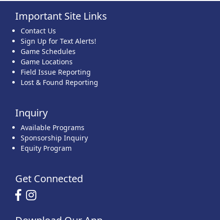
Important Site Links
22
23
24
25
26
27
28
Contact Us
Sign Up for Text Alerts!
Game Schedules
Game Locations
Field Issue Reporting
Lost & Found Reporting
29
30
31
1 Sep
2
3
4
Inquiry
Available Programs
Sponsorship Inquiry
Equity Program
Get Connected