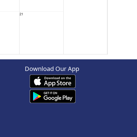
21
28
Download Our App
4