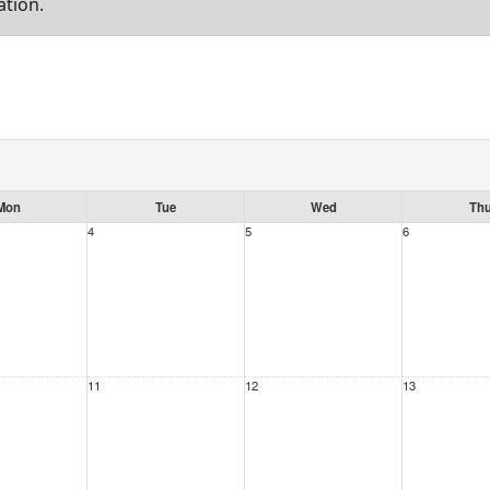
ation.
Mon
Tue
Wed
Th
4
5
6
11
12
13