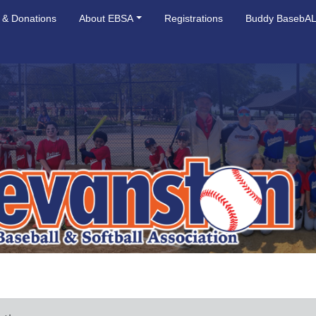
 & Donations
About EBSA
Registrations
Buddy BasebA