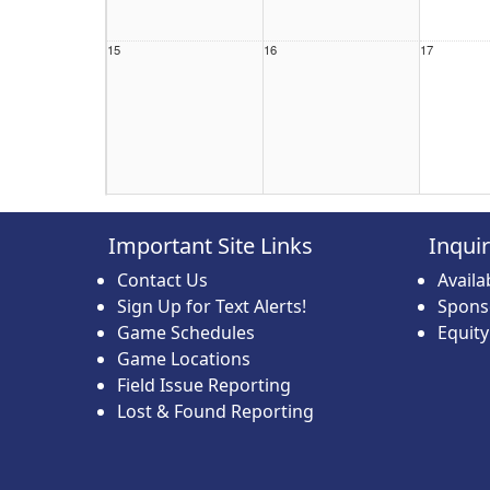
15
16
17
22
23
24
Important Site Links
Inqui
Contact Us
Avail
Sign Up for Text Alerts!
Spons
Game Schedules
Equit
Game Locations
29
30
31
Field Issue Reporting
Lost & Found Reporting