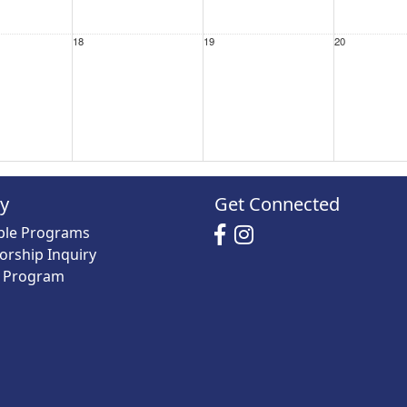
18
19
20
25
26
27
ry
Get Connected
able Programs
orship Inquiry
y Program
1 Sep
2
3