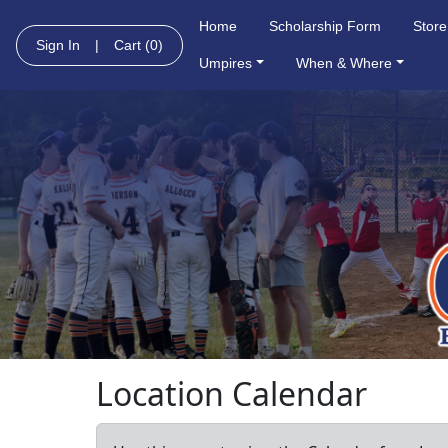
Home
Scholarship Form
Store
Sign In
|
Cart
(0)
Umpires
When & Where
Location Calendar