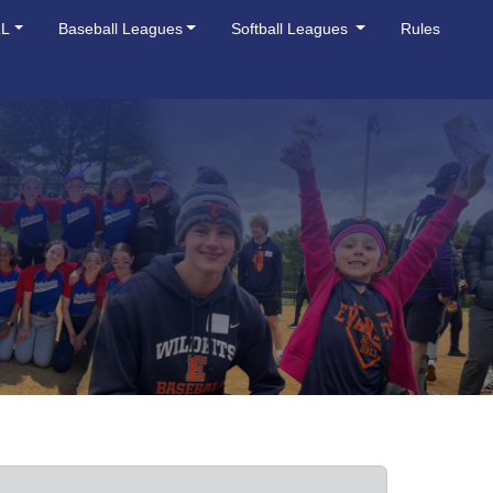
LL
Baseball Leagues
Softball Leagues
Rules