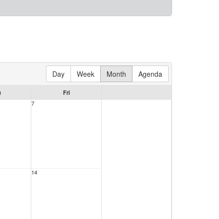
Day
Week
Month
Agenda
u
Fri
7
14