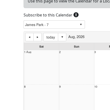
Use this page to view the Calendar for a Loc
Subscribe to this Calendar
Aug, 2026
today
Sat
Sun
1 Aug
2
3
8
9
10