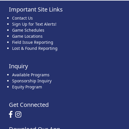
Important Site Links
22
23
24
25
26
27
28
Contact Us
Sign Up for Text Alerts!
Game Schedules
Game Locations
Field Issue Reporting
Lost & Found Reporting
29
30
31
1 Sep
2
3
4
Inquiry
Available Programs
Sponsorship Inquiry
Equity Program
Get Connected