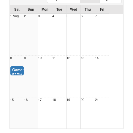
Sat
Sun
Mon
Tue
Wed
Thu
Fri
1 Aug
2
3
4
5
6
7
8
9
10
11
12
13
14
Game:
2_ vs. 3_ (James Park)
FARM_CLINICS - SUMMER BASEBALL
5, James Park (9:00AM-11:00AM)
15
16
17
18
19
20
21