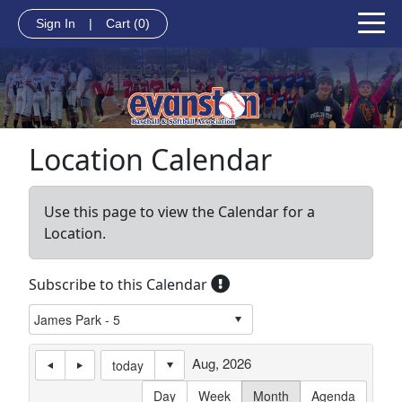
Sign In
|
Cart
(0)
Location Calendar
Use this page to view the Calendar for a
Location.
Subscribe to this Calendar
Aug, 2026
today
Day
Week
Month
Agenda