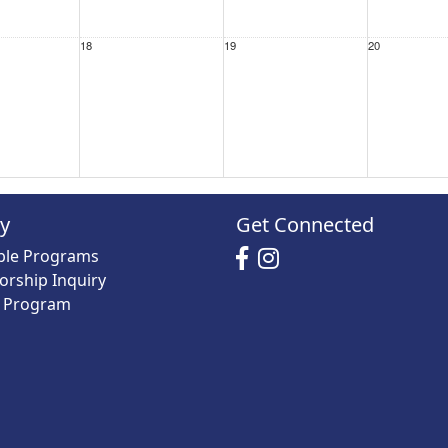
18
19
20
25
26
27
ry
Get Connected
able Programs
orship Inquiry
y Program
1 Sep
2
3