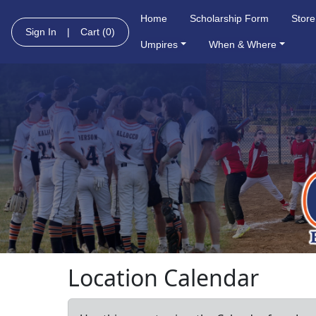
Home
Scholarship Form
Store
Sign In
|
Cart
(0)
Umpires
When & Where
Location Calendar