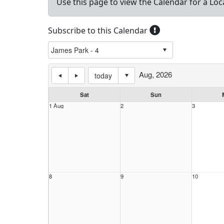
Use this page to view the Calendar for a Loc
Subscribe to this Calendar
Aug, 2026
today
Sat
Sun
1 Aug
2
3
8
9
10