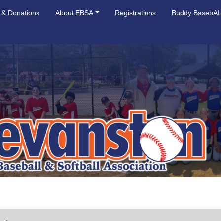
 & Donations
About EBSA
Registrations
Buddy BasebA