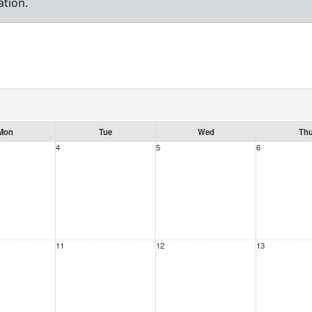
ation.
Mon
Tue
Wed
Th
4
5
6
11
12
13