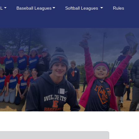
LL
Baseball Leagues
Softball Leagues
Rules