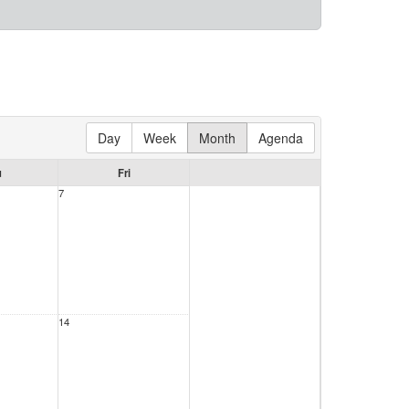
Day
Week
Month
Agenda
u
Fri
7
14