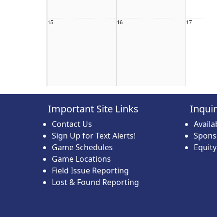
15
16
17
22
23
24
Important Site Links
Inqui
Contact Us
Avail
Sign Up for Text Alerts!
Spons
Game Schedules
Equit
Game Locations
29
30
31
Field Issue Reporting
Lost & Found Reporting