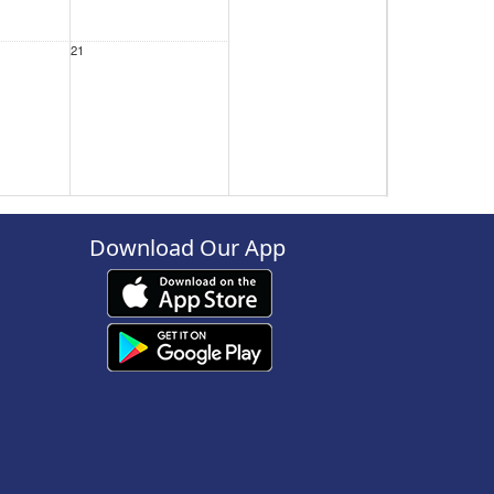
21
28
Download Our App
4