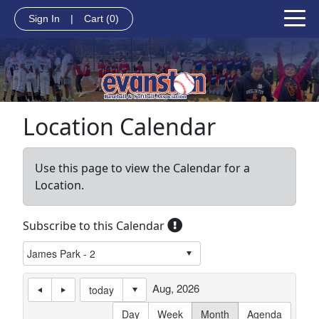
Sign In
|
Cart
(0)
Location Calendar
Use this page to view the Calendar for a
Location.
Subscribe to this Calendar
Aug, 2026
today
Day
Week
Month
Agenda