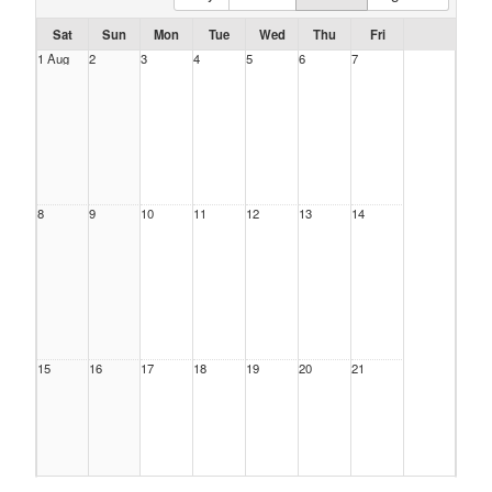
Sat
Sun
Mon
Tue
Wed
Thu
Fri
1 Aug
2
3
4
5
6
7
8
9
10
11
12
13
14
15
16
17
18
19
20
21