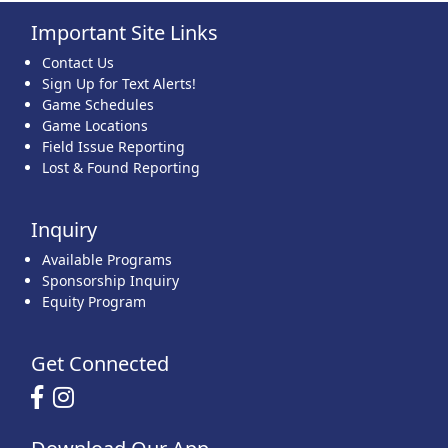
Important Site Links
22
23
24
25
26
27
28
Contact Us
Sign Up for Text Alerts!
Game Schedules
Game Locations
Field Issue Reporting
Lost & Found Reporting
29
30
31
1 Sep
2
3
4
Inquiry
Available Programs
Sponsorship Inquiry
Equity Program
Get Connected