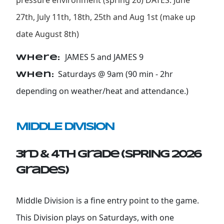
pressure environment (spring 26) DATES: June
27th, July 11th, 18th, 25th and Aug 1st (make up
date August 8th)
JAMES 5 and JAMES 9
Where:
Saturdays @ 9am (90 min - 2hr
When:
depending on weather/heat and attendance.)
MIDDLE DIVISION
3rd & 4th Grade (SPRING 2026
grades)
Middle Division is a fine entry point to the game.
This Division plays on Saturdays, with one