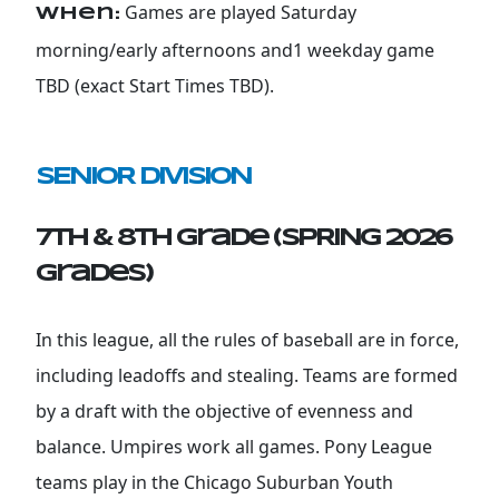
Games are played Saturday
When:
morning/early afternoons and1 weekday game
TBD (exact Start Times TBD).
SENIOR DIVISION
7th & 8th Grade (SPRING 2026
grades)
In this league, all the rules of baseball are in force,
including leadoffs and stealing. Teams are formed
by a draft with the objective of evenness and
balance. Umpires work all games. Pony League
teams play in the Chicago Suburban Youth