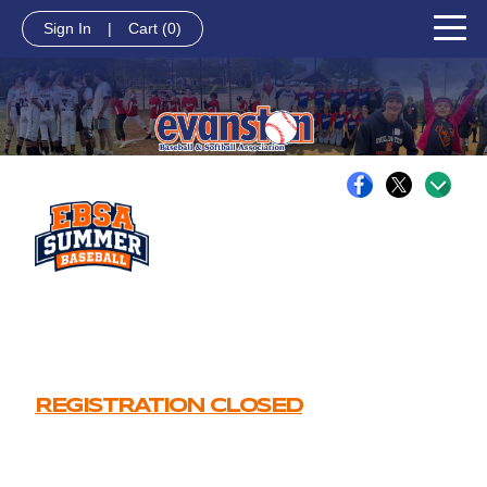
Sign In
|
Cart
(0)
REGISTRATION CLOSED