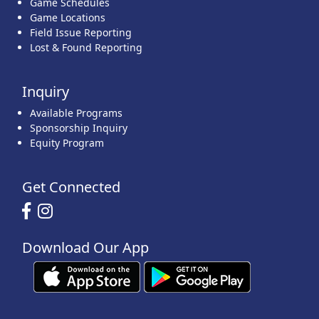
Game Schedules
Game Locations
Field Issue Reporting
Lost & Found Reporting
Inquiry
Available Programs
Sponsorship Inquiry
Equity Program
Get Connected
Download Our App