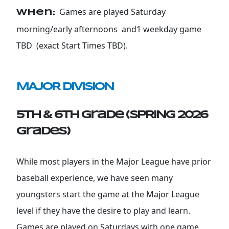
Games are played Saturday
When:
morning/early afternoons and1 weekday game
TBD (exact Start Times TBD).
MAJOR DIVISION
5th & 6th Grade (SPRING 2026
grades)
While most players in the Major League have prior
baseball experience, we have seen many
youngsters start the game at the Major League
level if they have the desire to play and learn.
Games are played on Saturdays with one game