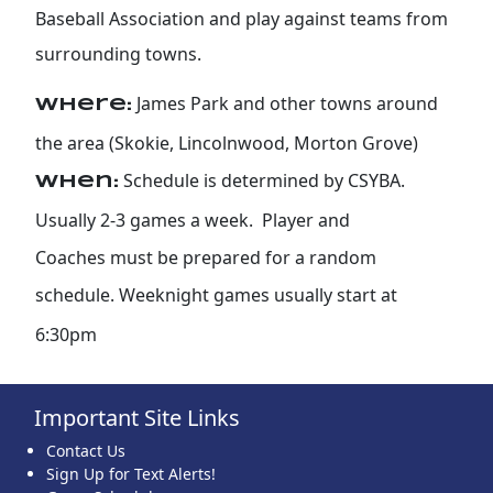
Baseball Association and play against teams from
surrounding towns.
James Park and other towns around
Where:
the area (Skokie, Lincolnwood, Morton Grove)
Schedule is determined by CSYBA.
When:
Usually 2-3 games a week. Player and
Coaches must be prepared for a random
schedule. Weeknight games usually start at
6:30pm
Important Site Links
Contact Us
Sign Up for Text Alerts!