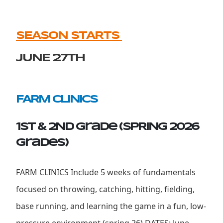
SEASON STARTS
JUNE 27th
FARM CLINICS
1st & 2ND Grade (SPRING 2026
grades)
FARM CLINICS Include 5 weeks of fundamentals
focused on throwing, catching, hitting, fielding,
base running, and learning the game in a fun, low-