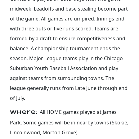
midweek. Leadoffs and base stealing become part
of the game. All games are umpired. Innings end
with three outs or five runs scored. Teams are
formed by a draft to ensure competitiveness and
balance. A championship tournament ends the
season. Major League teams play in the Chicago
Suburban Youth Baseball Association and play
against teams from surrounding towns. The
league generally runs from Late June through end
of July.
All HOME games played at James
Where:
Park. Some games will be in nearby towns (Skokie,
Lincolnwood, Morton Grove)