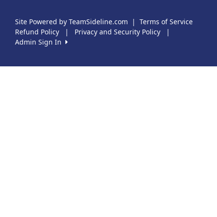
Site Powered by TeamSideline.com
|
Terms of Service
Refund Policy
|
Privacy and Security Policy
|
Admin Sign In