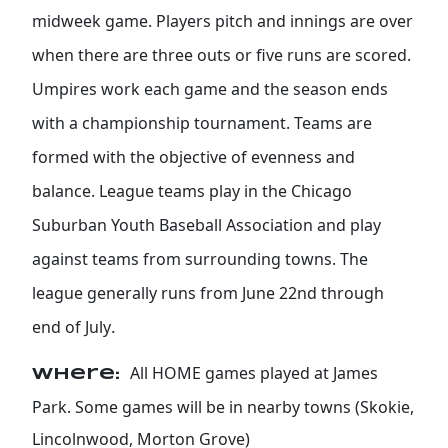
midweek game. Players pitch and innings are over
when there are three outs or five runs are scored.
Umpires work each game and the season ends
with a championship tournament. Teams are
formed with the objective of evenness and
balance. League teams play in the Chicago
Suburban Youth Baseball Association and play
against teams from surrounding towns. The
league generally runs from June 22nd through
.
end of July
All HOME games played at James
Where:
Park. Some games will be in nearby towns (Skokie,
Lincolnwood, Morton Grove)