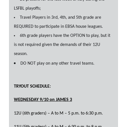
LSFBL playoffs;
Travel Players in 3rd, 4th, and 5th grade are
REQUIRED to participate in EBSA house leagues.
6th grade players have the OPTION to play, but it
is not required given the demands of their 12U
season.
DO NOT play on any other travel teams.
TRYOUT SCHEDULE:
WEDNESDAY 9/10 on JAMES 3
12U (6th graders) – A to M – 5 p.m. to 6:30 p.m.
11U (5th graders) – A to M – 6:30 p.m. to 8 p.m.