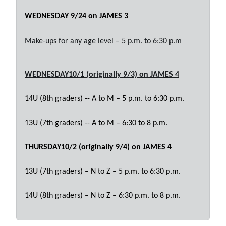
WEDNESDAY 9/24
on JAMES 3
Make-ups for any age level – 5 p.m. to 6:30 p.m
WEDNESDAY10/1 (originally 9/3)
on JAMES 4
14U (8th graders) -- A to M – 5 p.m. to 6:30 p.m.
13U (7th graders) -- A to M – 6:30 to 8 p.m.
THURSDAY10/2
(originally 9/4)
on JAMES 4
13U (7th graders) – N to Z – 5 p.m. to 6:30 p.m.
14U (8th graders) – N to Z – 6:30 p.m. to 8 p.m.