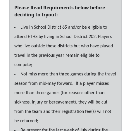
Please Read Requirments below before
deciding to tryout:
Live in School District 65 and/or be eligible to
attend ETHS by living in School District 202. Players
who live outside these districts but who have played
travel in the previous year remain eligible to
compete;
Not miss more than three games during the travel
season from mid-may forward. If a player misses
more than three games (for reasons other than
sickness, injury or bereavement), they will be cut
from the team and their registration fee(s) will not
be returned;
Be present for the last week of July during the