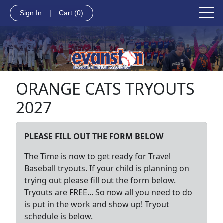
Sign In
|
Cart
(0)
ORANGE CATS TRYOUTS
2027
PLEASE FILL OUT THE FORM BELOW
The Time is now to get ready for Travel
Baseball
tryouts. If your child is planning on
trying out please fill out the form below.
Tryouts are FREE... So now all you need to do
is put in the
work and show up! Tryout
schedule is below.