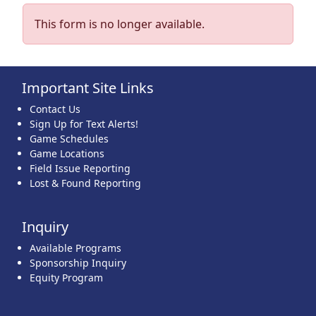
This form is no longer available.
Important Site Links
Contact Us
Sign Up for Text Alerts!
Game Schedules
Game Locations
Field Issue Reporting
Lost & Found Reporting
Inquiry
Available Programs
Sponsorship Inquiry
Equity Program