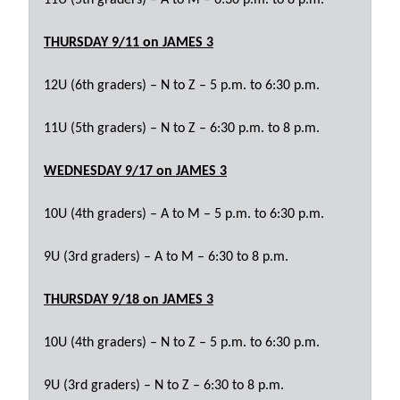
THURSDAY 9/11
on JAMES 3
12U (6th graders) – N to Z – 5 p.m. to 6:30 p.m.
11U (5th graders) – N to Z – 6:30 p.m. to 8 p.m.
WEDNESDAY 9/17
on JAMES 3
10U (4th graders) – A to M – 5 p.m. to 6:30 p.m.
9U (3rd graders) – A to M – 6:30 to 8 p.m.
THURSDAY 9/18
on JAMES 3
10U (4th graders) – N to Z – 5 p.m. to 6:30 p.m.
9U (3rd graders) – N to Z – 6:30 to 8 p.m.