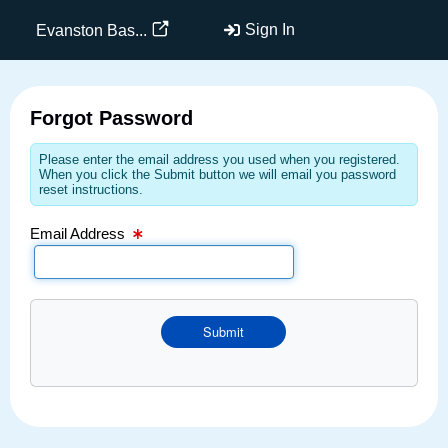
Email Text Box
Sign In
Evanston Bas...
Forgot Password
Please enter the email address you used when you registered.
When you click the Submit button we will email you password
reset instructions.
Email Address
Submit