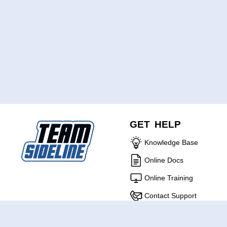
GET HELP
Knowledge Base
Online Docs
Online Training
Contact Support
ABOUT US