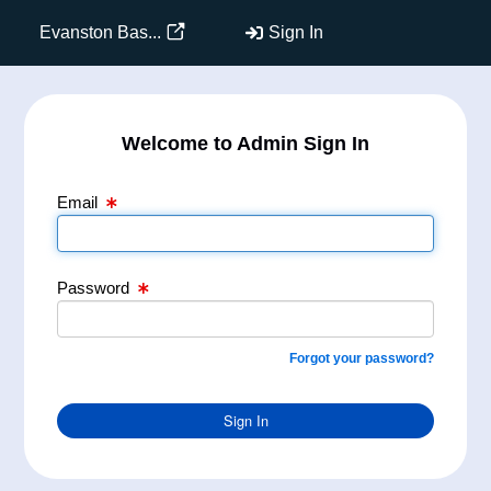
Email Text Box
Password Text Box
Evanston Bas...
Sign In
Welcome to Admin Sign In
Email
Password
Forgot your password?
Sign In